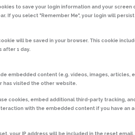
ookies to save your login information and your screen 
ar. If you select "Remember Me", your login will persist
l cookie will be saved in your browser. This cookie incl
s after 1 day.
clude embedded content (e.g. videos, images, articles
r has visited the other website.
e cookies, embed additional third-party tracking, and
teraction with the embedded content if you have an ac
et, your IP address will be included in the reset email.