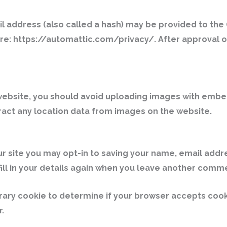
address (also called a hash) may be provided to the Gr
ere: https://automattic.com/privacy/. After approval of
website, you should avoid uploading images with embed
ract any location data from images on the website.
r site you may opt-in to saving your name, email addr
ill in your details again when you leave another commen
mporary cookie to determine if your browser accepts coo
.