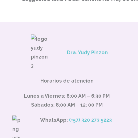
Dra. Yudy Pinzon
Horarios de atención
Lunes a Viernes: 8:00 AM – 6:30 PM
Sábados: 8:00 AM – 12: 00 PM
WhatsApp:
(+57) 320 273 5223