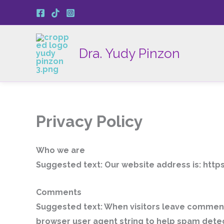
Ir
al
contenido
Dra. Yudy Pinzon
Privacy Policy
Who we are
Suggested text:
Our website address is: htt
Comments
Suggested text:
When visitors leave comments
browser user agent string to help spam detec