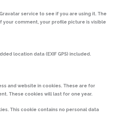
avatar service to see if you are using it. The
 your comment, your profile picture is visible
ded location data (EXIF GPS) included.
ess and website in cookies. These are for
t. These cookies will last for one year.
kies. This cookie contains no personal data