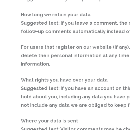
How long we retain your data
Suggested text:
If you leave a comment, the 
follow-up comments automatically instead of
For users that register on our website (if any)
delete their personal information at any tim
information.
What rights you have over your data
Suggested text:
If you have an account on thi
hold about you, including any data you have 
not include any data we are obliged to keep fo
Where your data is sent
Suggested text:
Visitor comments may be ch