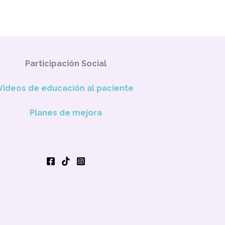
Participación Social
Videos de educación al paciente
Planes de mejora