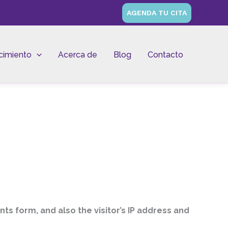
AGENDA TU CITA
cimiento
Acerca de
Blog
Contacto
s form, and also the visitor’s IP address and