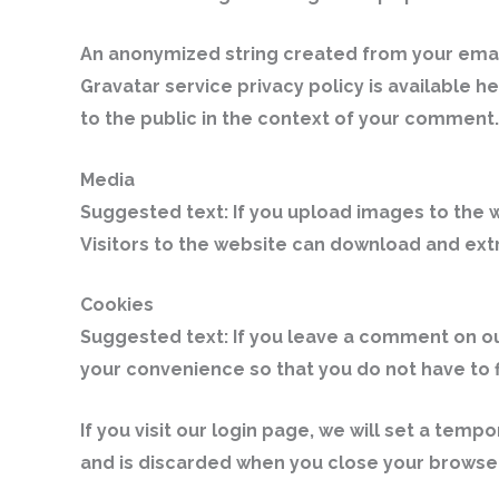
An anonymized string created from your email 
Gravatar service privacy policy is available h
to the public in the context of your comment.
Media
Suggested text:
If you upload images to the 
Visitors to the website can download and ext
Cookies
Suggested text:
If you leave a comment on ou
your convenience so that you do not have to f
If you visit our login page, we will set a te
and is discarded when you close your browser