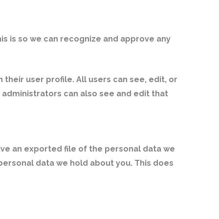
his is so we can recognize and approve any
their user profile. All users can see, edit, or
administrators can also see and edit that
ive an exported file of the personal data we
 personal data we hold about you. This does