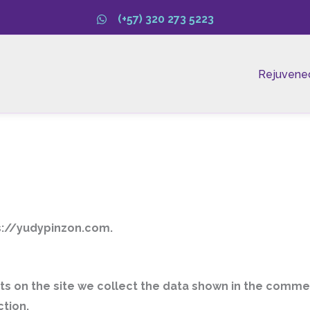
(+57) 320 273 5223
Rejuvene
ps://yudypinzon.com.
 on the site we collect the data shown in the comment
tion.