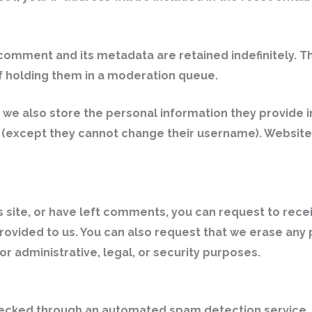
comment and its metadata are retained indefinitely. T
 holding them in a moderation queue.
, we also store the personal information they provide in 
e (except they cannot change their username). Website 
s site, or have left comments, you can request to rece
provided to us. You can also request that we erase any
r administrative, legal, or security purposes.
ecked through an automated spam detection service.