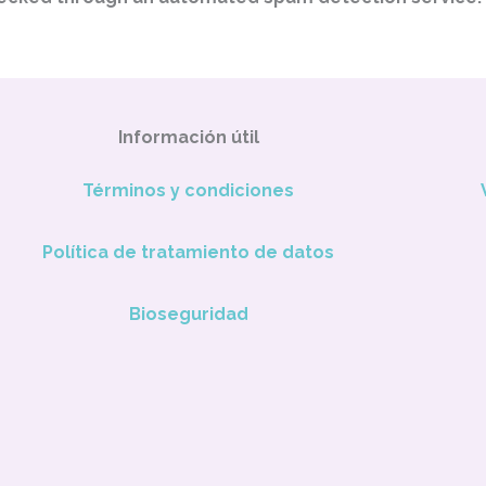
Información útil
Términos y condiciones
Política de tratamiento de datos
Bioseguridad