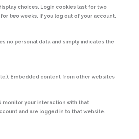
display choices. Login cookies last for two
 for two weeks. If you log out of your account,
udes no personal data and simply indicates the
, etc.). Embedded content from other websites
 monitor your interaction with that
count and are logged in to that website.