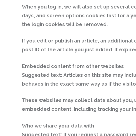
When you log in, we will also set up several c
days, and screen options cookies last for a ye
the login cookies will be removed.
If you edit or publish an article, an additiona
post ID of the article you just edited. It expire
Embedded content from other websites
Suggested text:
Articles on this site may in
behaves in the exact same way as if the visito
These websites may collect data about you, us
embedded content, including tracking your in
Who we share your data with
Suggested text:
If you request a password res